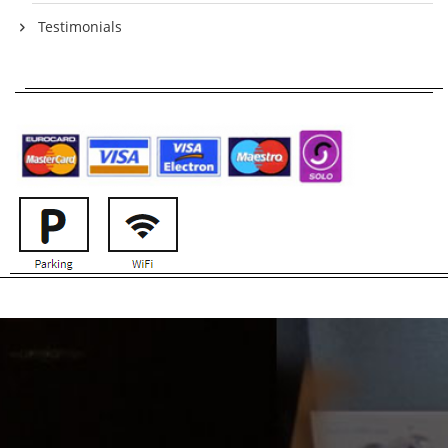
Testimonials