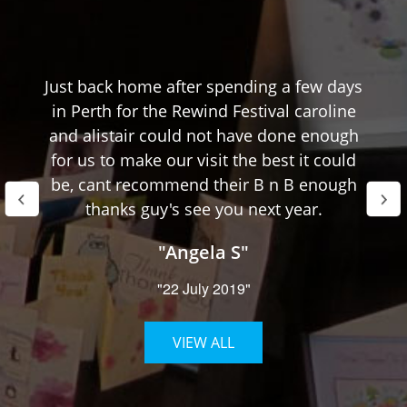
Just back home after spending a few days
in Perth for the Rewind Festival caroline
and alistair could not have done enough
for us to make our visit the best it could
be, cant recommend their B n B enough
thanks guy's see you next year.
"Angela S"
"22 July 2019"
VIEW ALL