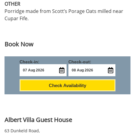
OTHER
Porridge made from Scott’s Porage Oats milled near
Cupar Fife.
Book Now
Check-in:
Check-out:
Check Availability
Albert Villa Guest House
63 Dunkeld Road,