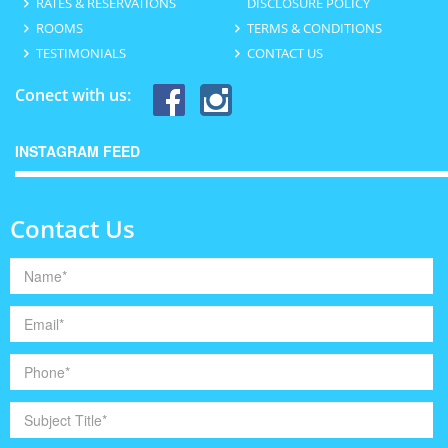
RATES & RESERVATIONS
DISCLOSURE POLICY
ROOMS
TERMS & CONDITIONS
TESTIMONIALS
CONTACT US
Conect with us:
INSTAGRAM FEED
Contact Us