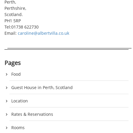
Perth,
Perthshire,
Scotland.
PH1 5RP
Tel:01738 622730
Email:
caroline@albertvilla.co.uk
Pages
Food
Guest House in Perth, Scotland
Location
Rates & Reservations
Rooms