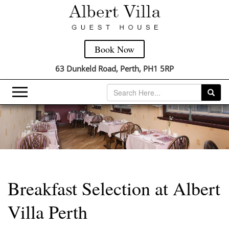
Book Now
63 Dunkeld Road, Perth, PH1 5RP
Breakfast Selection at Albert
Villa Perth