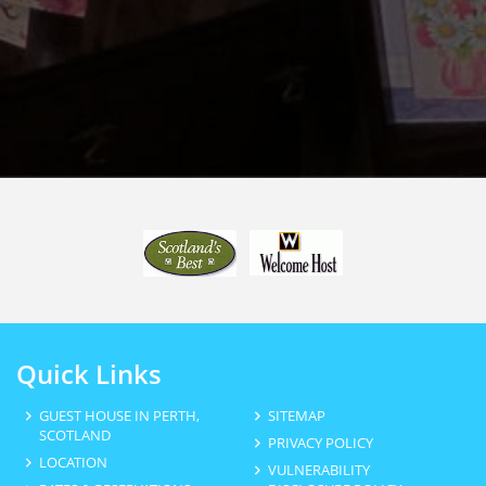
Quick Links
GUEST HOUSE IN PERTH,
SITEMAP
SCOTLAND
PRIVACY POLICY
LOCATION
VULNERABILITY