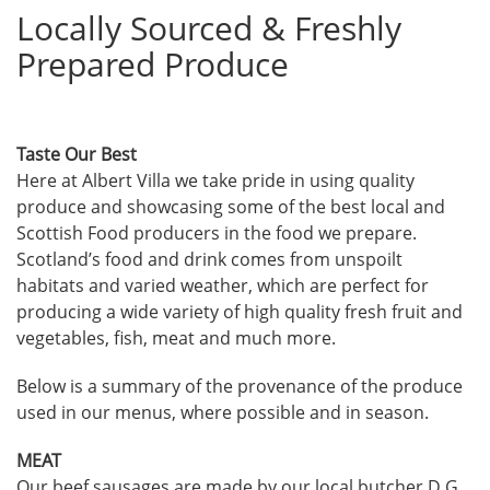
Locally Sourced & Freshly
Prepared Produce
Taste Our Best
Here at Albert Villa we take pride in using quality
produce and showcasing some of the best local and
Scottish Food producers in the food we prepare.
Scotland’s food and drink comes from unspoilt
habitats and varied weather, which are perfect for
producing a wide variety of high quality fresh fruit and
vegetables, fish, meat and much more.
Below is a summary of the provenance of the produce
used in our menus, where possible and in season.
MEAT
Our beef sausages are made by our local butcher D G