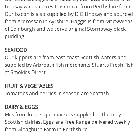
Lindsay who sources their meat from Perthshire farms.
Our bacon is also supplied by D G Lindsay and sourced
from Ardrossan in Ayrshire. Haggis is from MacSweens
of Edinburgh and we serve original Stornoway black
pudding.
SEAFOOD
Our kippers are from east coast Scottish waters and
supplied by Arbroath fish merchants Stuarts Fresh Fish
at Smokies Direct.
FRUIT & VEGETABLES
Tomatoes and berries in season are Scottish.
DAIRY & EGGS
Milk from local supermarkets supplied to them by
Scottish dairies. Eggs are Free Range delivered weekly
from Gloagburn Farm in Perthshire.