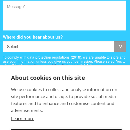
Where did you hear about us?
To comply with data protection regulations (2018), we are unable to store and
use your information unless you give us your permission. Please select Yes to
allow this. View our
Privacy and Data Policy
for full details.
About cookies on this site
We use cookies to collect and analyse information on
site performance and usage, to provide social media
features and to enhance and customise content and
advertisements.
Learn more
Copyright © (2026) Albert Villa Guest House
Web Designed by
Inspire Web Development